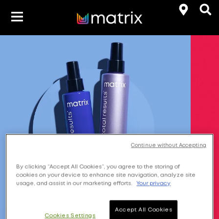
Product Types
Hair-Color
Hair Benefit
Product Range
Continue without Accepting
By clicking “Accept All Cookies”, you agree to the storing of
cookies on your device to enhance site navigation, analyze site
usage, and assist in our marketing efforts.
Your privacy
Accept All Cookies
Cookies Settings