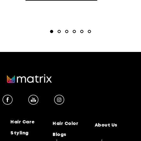
Hair Care
Hair Color
About Us
Styling
Blogs