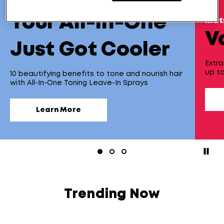
new!
Your All-In-One
mat
V
Just Got Cooler
Extra
up to
10 beautifying benefits to tone and nourish hair
with All-In-One Toning Leave-In Sprays
Learn More
paus
Trending Now