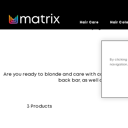
Hair Care
Hair Col
Home
Products
Hair-Care-and-Styling
Unbreak 
>
>
>
By clicking
navigation,
Are you ready to blonde and care with confidence?
back bar, as well as a Stren
3
Products