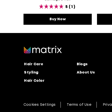
5
(1)
Buy Now
Unbreak My Blonde Sh
Hair Care
Blogs
Styling
About Us
Hair Color
Cookies Settings
Terms of Use
Priva