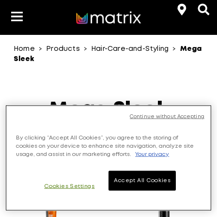
Home
Products
Hair-Care-and-Styling
Mega
>
>
>
Product Types
Hair-Color
Sleek
Hair Benefit
Product Range
Mega Sleek
Continue without Accepting
Control rebellious, unruly hair with ever-lasting
By clicking “Accept All Cookies”, you agree to the storing of
sleekness.
cookies on your device to enhance site navigation, analyze site
usage, and assist in our marketing efforts.
Your privacy
3
Products
Accept All Cookies
Cookies Settings