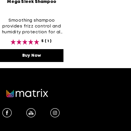
Mega Sleek Shampoo
Smoothing shampoo
provides frizz control and
humidity protection for all
types of frizz-prone hair
5
(1)
Buy Now
Mega Sleek Shampoo