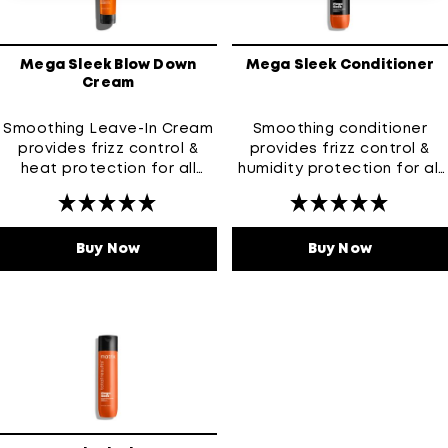
Mega Sleek Blow Down
Mega Sleek Conditioner
Cream
Smoothing Leave-In Cream
Smoothing conditioner
provides frizz control &
provides frizz control &
heat protection for all
humidity protection for all
types of frizz-prone hair
types of frizz-prone hair
Buy Now
Mega Sleek Blow Down Cream
Buy Now
Mega Sle