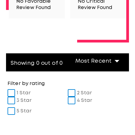
0
No Favorable
No Critical
Review Found
Review Found
Most Recent
Showing 0 out of 0
Filter by rating
1 Star
2 Star
3 Star
4 Star
5 Star