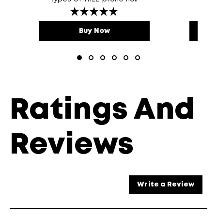
Buy Now
Ratings And
Reviews
Write a Review