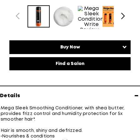
Find a Salon
−
Details
Mega Sleek Smoothing Conditioner, with shea butter,
provides frizz control and humidity protection for 5x
smoother hair*.
Hair is smooth, shiny and defrizzed.
•
Nourishes & conditions