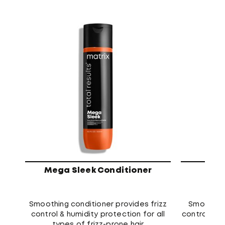
Mega Sleek Conditioner
Meg
Smoothing conditioner provides frizz
Smoothin
control & humidity protection for all
control and
types of frizz-prone hair
type