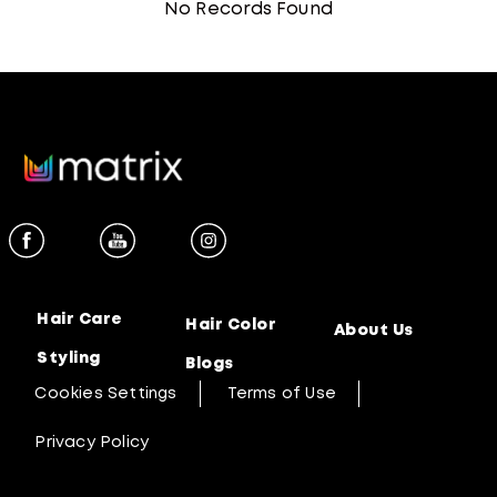
No Records Found
Hair Care
Hair Color
About Us
Styling
Blogs
Cookies Settings
Terms of Use
Privacy Policy