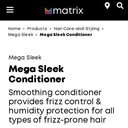
Home
Products
Hair-Care-and-Styling
>
>
>
Product Types
Hair-Color
Mega Sleek
Mega Sleek Conditioner
>
Hair Benefit
Mega Sleek
Product Range
Mega Sleek
Conditioner
Smoothing conditioner
provides frizz control &
humidity protection for all
types of frizz-prone hair