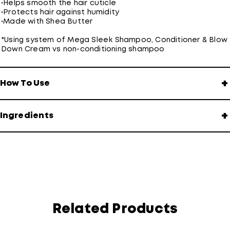
•
Helps smooth the hair cuticle
•
Protects hair against humidity
•
Made with Shea Butter
*Using system of Mega Sleek Shampoo, Conditioner & Blow
Down Cream vs non-conditioning shampoo
+
How To Use
+
Ingredients
Related Products