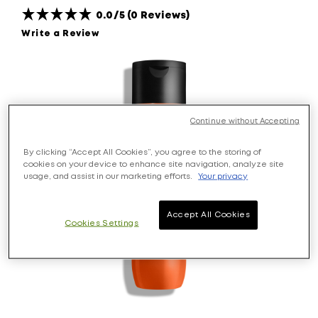
0.0/5 (0 Reviews)
Write a Review
Continue without Accepting
By clicking “Accept All Cookies”, you agree to the storing of
cookies on your device to enhance site navigation, analyze site
usage, and assist in our marketing efforts.
Your privacy
Accept All Cookies
Cookies Settings